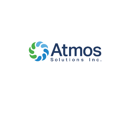
Suite 205,
Washington DC
20012, USA
Maryland
7127 Allentown
Road, Suite
207,
Fort
Washington,
MD 20744,
USA
Virginia
2000 Duke St.,
Suite 300,
Alexandria, VA
22314, USA
North Carolina