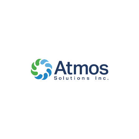
embedded content if you have an account and are
logged in to that website.
WHO WE SHARE
YOUR DATA
WITH
Suggested text:
If you request a password reset,
your IP address will be included in the reset email.
HOW LONG WE
RETAIN YOUR