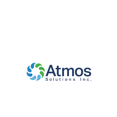
Apprenticeship
Classroom Training
Atmos offers apprenticeship classroom related
training for various trades. Our approved and
accredited programs provide industry recognized
credentials through National Center for
Construction Education and Research (NCCER),
National Glass Association (NGA), Department of
Labor (DOL), DC Department of Employment
Service – Office of Apprenticeship Information and
Training (OAIT) and Virginia Department of Labor
and Industry, Division of Registered Apprenticeship.