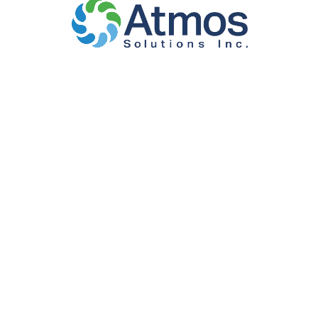
WASTE
MANAGEMENT
AND ORGANIC
COLLECTION AND
DISPOSAL
SERVICE
Atmos Solutions has supported waste management